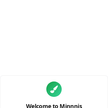
Welcome to Minnnis
discover the world's best miniature painters