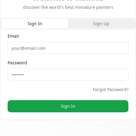
Sign In
Sign Up
Email
Sign In or Sign Up
Password
Forgot Password?
Sign In