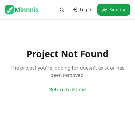
Minnnis
Log In
Sign Up
Project Not Found
The project you're looking for doesn't exist or has
been removed.
Return to Home