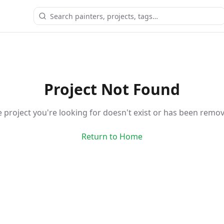
Project Not Found
 project you're looking for doesn't exist or has been remo
Return to Home