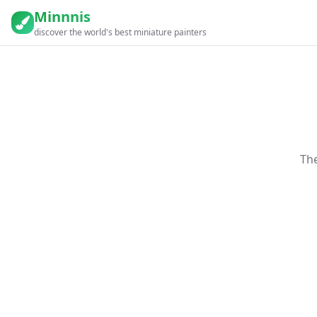
Minnnis
discover the world's best miniature painters
The