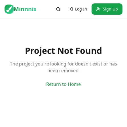
Minnnis
Log In
Sign Up
Project Not Found
The project you're looking for doesn't exist or has
been removed.
Return to Home