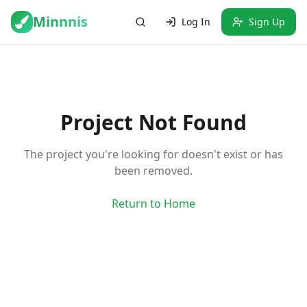
Minnnis
Log In
Sign Up
Project Not Found
The project you're looking for doesn't exist or has
been removed.
Return to Home