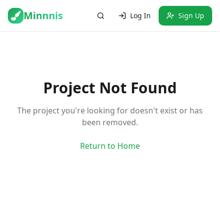
Minnnis
Log In
Sign Up
Project Not Found
The project you're looking for doesn't exist or has
been removed.
Return to Home