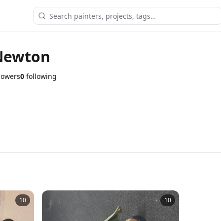
Newton
lowers
0
following
10
10