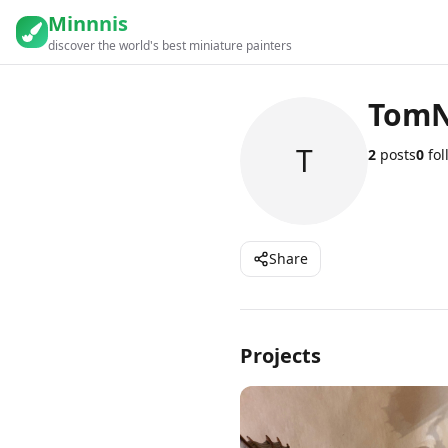
Minnnis
discover the world's best miniature painters
Tom
T
2
posts
0
fol
Share
Projects