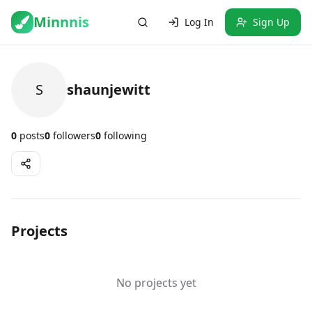
Minnnis
Log In
Sign Up
S
shaunjewitt
0
posts
0
followers
0
following
Projects
No projects yet