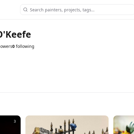
O'Keefe
lowers
0
following
3