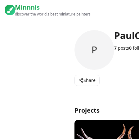
Minnnis
discover the world's best miniature painters
Paul
P
7
posts
0
fol
Share
Projects