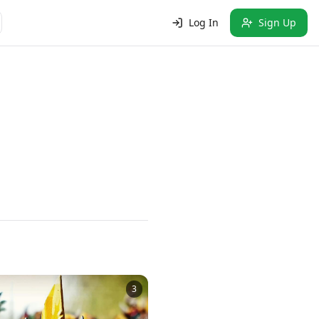
Log In
Sign Up
3