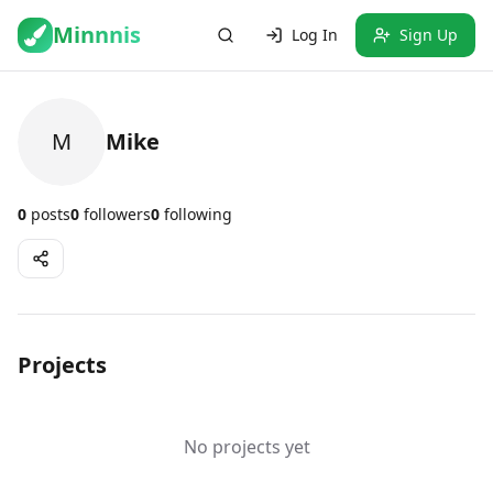
Minnnis
Log In
Sign Up
M
Mike
0
posts
0
followers
0
following
Projects
No projects yet