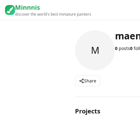
Minnnis
discover the world's best miniature painters
maen
M
0
posts
0
fol
Share
Projects