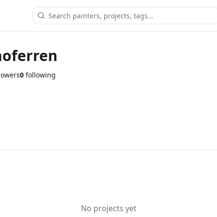
oferren
lowers
0
following
No projects yet