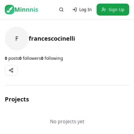
Minnnis
Log In
Sign Up
F
francescocinelli
0
posts
0
followers
0
following
Projects
No projects yet