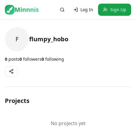
Minnnis
Log In
Sign Up
F
flumpy_hobo
0
posts
0
followers
0
following
Projects
No projects yet