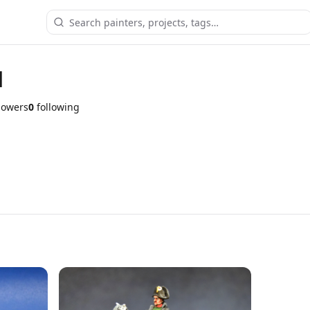
d
lowers
0
following