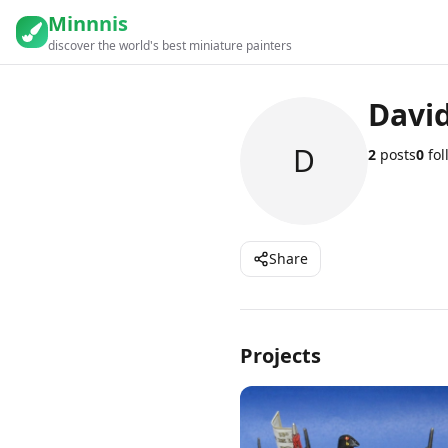
Minnnis
discover the world's best miniature painters
Davi
D
2
posts
0
fol
Share
Projects