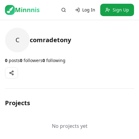
Minnnis
Log In
Sign Up
C
comradetony
0
posts
0
followers
0
following
Projects
No projects yet